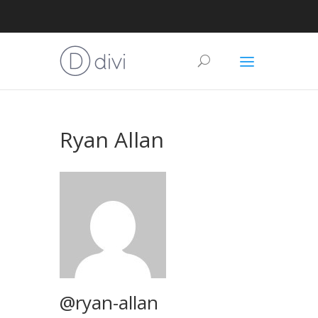
Ryan Allan
@ryan-allan