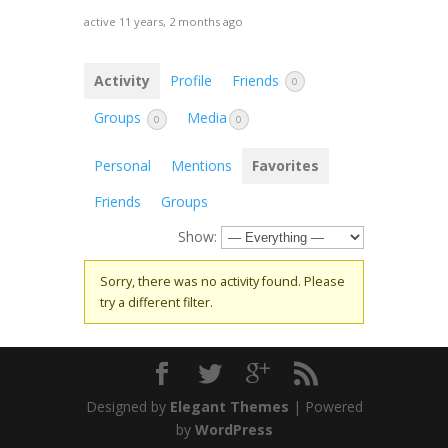
active 11 years, 2 months ago
Activity
Profile
Friends
0
Groups
Media
0
0
Personal
Mentions
Favorites
Friends
Groups
Show:
Sorry, there was no activity found. Please
try a different filter.
Designed by
Elegant Themes
| Powered
by
WordPress