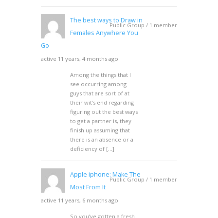
The best ways to Draw in
Public Group / 1 member
Females Anywhere You
Go
active 11 years, 4 months ago
Among the things that I
see occurring among
guys that are sort of at
their wit’s end regarding
figuring out the best ways
to get a partner is, they
finish up assuming that
there is an absence or a
deficiency of […]
Apple iphone: Make The
Public Group / 1 member
Most From It
active 11 years, 6 months ago
So you’ve gotten a fresh