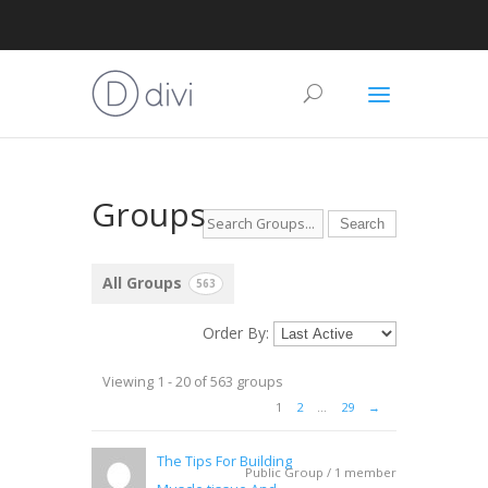
Groups
All Groups
563
Order By:
Viewing 1 - 20 of 563 groups
1
2
…
29
→
The Tips For Building
Public Group / 1 member