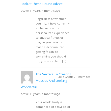
Look At These Sound Advice!
active 11 years, 4 months ago
Regardless of whether
you might have currently
embarked on the
personalized experience
to physical fitness or
maybe you have just
made a decision that
getting fit can be
something you should
do, you are able to […]
The Secrets To Creating
Public Group / 1 member
Muscles And Looking
Wonderful
active 11 years, 4 months ago
Your whole body is
comprised of a myriad of