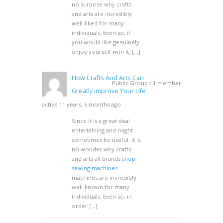
no surprise why crafts
and arts are incredibly
well-liked for many
individuals. Even so, if
you would like genuinely
enjoy yourself with it, […]
How Crafts And Arts Can
Public Group / 1 member
Greatly improve Your Life
active 11 years, 6 months ago
Since it is a great deal
entertaining and might
sometimes be useful, it is
no wonder why crafts
and arts all brands
shop
sewing machines
machines are incredibly
well-known for many
individuals. Even so, in
order […]