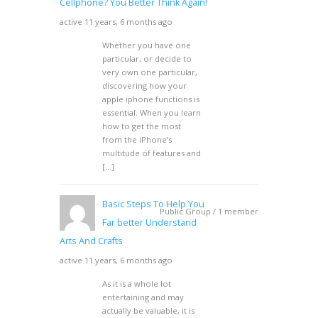
Cellphone? You Better Think Again!
active 11 years, 6 months ago
Whether you have one
particular, or decide to
very own one particular,
discovering how your
apple iphone functions is
essential. When you learn
how to get the most
from the iPhone’s
multitude of features and
[…]
Basic Steps To Help You
Public Group / 1 member
Far better Understand
Arts And Crafts
active 11 years, 6 months ago
As it is a whole lot
entertaining and may
actually be valuable, it is