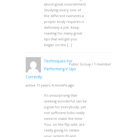
about great nourishment.
Studying every one of
the different nutrients a
proper body requires is
definitely a job. Keep
reading for many great
tips that will get you
began on the […]
Techniques For
Public Group / 1 member
Performing V Ups
Correctly
active 11 years, 4 months ago
It’s unsurprising that
seeking wonderful can be
a goal for everybody, yet
not sufficient folks really
need to make the time.
You, on the flip side, are
really going to obtain
your system fit and