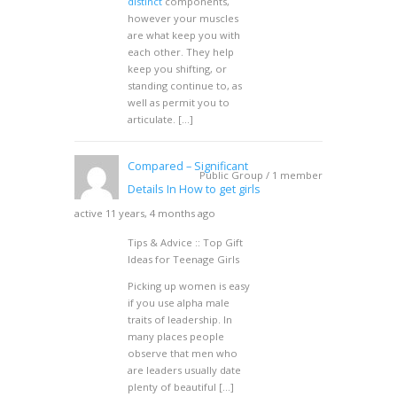
distinct
components,
however your muscles
are what keep you with
each other. They help
keep you shifting, or
standing continue to, as
well as permit you to
articulate. […]
Compared – Significant
Public Group / 1 member
Details In How to get girls
active 11 years, 4 months ago
Tips & Advice :: Top Gift
Ideas for Teenage Girls
Picking up women is easy
if you use alpha male
traits of leadership. In
many places people
observe that men who
are leaders usually date
plenty of beautiful […]