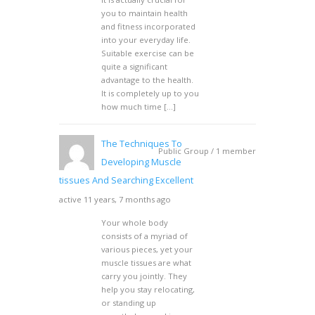
you to maintain health
and fitness incorporated
into your everyday life.
Suitable exercise can be
quite a significant
advantage to the health.
It is completely up to you
how much time […]
The Techniques To
Public Group / 1 member
Developing Muscle
tissues And Searching Excellent
active 11 years, 7 months ago
Your whole body
consists of a myriad of
various pieces, yet your
muscle tissues are what
carry you jointly. They
help you stay relocating,
or standing up