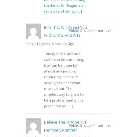
machines for beginners –
reviews and ratings
[…]
Info That Will Assist You
Public Group / 1 member
With Crafts And Arts
active 11 years, 6 months ago
Taking part in arts and
crafts can be something
that can be done by
almost any person,
rendering it a terrific
activity to understand
more about. The
simplest way to grow to
be a professional with a
presented art […]
Believe The Iphone 4 Is
Public Group / 1 member
Definitely Another