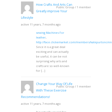
How Crafts And Arts Can
Public Group / 1 member
Greatly improve Your
Lifestyle
active 11 years, 7 months ago
sewing Machines For
leather
,
http://face.clickemarket.com/members/katepurtoncmn
Since it is a great deal
exciting and can actually
be useful, it can be not
surprising why arts and
crafts are so well-known
for […]
Change Your Way Of Life
Public Group / 1 member
With These Exercise
Recommendations!
active 11 years, 7 months ago
It is actually crucial for