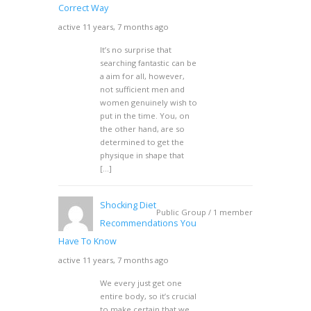
Correct Way
active 11 years, 7 months ago
It’s no surprise that
searching fantastic can be
a aim for all, however,
not sufficient men and
women genuinely wish to
put in the time. You, on
the other hand, are so
determined to get the
physique in shape that
[…]
Shocking Diet
Public Group / 1 member
Recommendations You
Have To Know
active 11 years, 7 months ago
We every just get one
entire body, so it’s crucial
to make certain that we