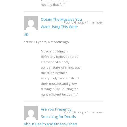
healthy that […]
Obtain The Muscles You
Public Group / 1 member
Want Using This Write-
up
active 11 years, 4 months ago
Muscle building is
definitely believed to be
element of a body
builder state of mind, but
the truth is which
everybody can construct
their muscles and grow
stronger. By utilizing the
right efficient tactics, […]
Are You Presently
Public Group / 1 member
Searching for Details
About Health and fitness? Then