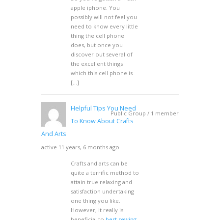
apple iphone. You
possibly will not feel you
need to know every little
thing the cell phone
does, but once you
discover out several of
the excellent things
which this cell phone is
[…]
Helpful Tips You Need
Public Group / 1 member
To Know About Crafts
And Arts
active 11 years, 6 months ago
Crafts and arts can be
quite a terrific method to
attain true relaxing and
satisfaction undertaking
one thing you like.
However, it really is
beneficial to
best sewing