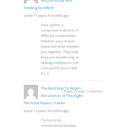
Muscle tissue And
Seeking Excellent
active 11 years, 4 months ago
Your system is
composed of all sorts of
different components,
however your muscle
tissues are what maintain
you together. They help
keep you transferring, or
ranking continue
to, and
even permit you to talk.
If […]
The Best Way To Retain
Public Group / 1 member
the services of The Right
Personal Fitness Trainer
active 11 years, 4 months ago
Try not to be
overwhelmed thinking