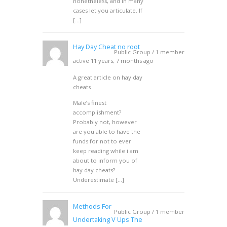
nonetheless, and in many
cases let you articulate. If
[…]
Hay Day Cheat no root
Public Group / 1 member
active 11 years, 7 months ago
A great article on hay day
cheats
Male’s finest
accomplishment?
Probably not, however
are you able to have the
funds for not to ever
keep reading while i am
about to inform you of
hay day cheats?
Underestimate […]
Methods For
Public Group / 1 member
Undertaking V Ups The