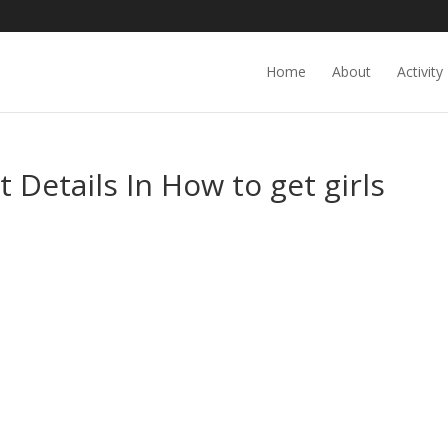
Home
About
Activity
 Details In How to get girls