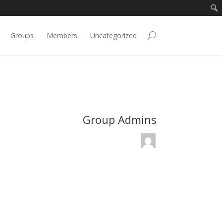
Groups
Members
Uncategorized
Group Admins