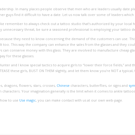
 leadership. In many places people observe that men who are leaders usually date 
r guys find it difficult to have a date. Let us now talk over some of leaders whic
like remember to always check out a tattoo studio that’s authorized by your local he
any unnecessary threat, be sure a seasoned professional is employing your tattoo des
ecause they need to know concerning the demand of the customers can use. This w
t too. This way the company can enhance the sales from the glasses and they coul
ys can conserve money with this glass. They are involved to manufacture cheap glas
pay for these glasses.
Hunter and I know special tactics to acquire girls to “lower their force fields,” and t
ASE these girls, BUST ON THEM slightly, and let them know you’re NOT a typical, ty
 dragons, flowers, stars, crosses,
Chinese
characters, butterflies, or signs and
sy
 characters. Your imagination generally is the limit when it comes to ankle tattoos
d how to use
Use magic
, you can make contact with us at our own web-page.