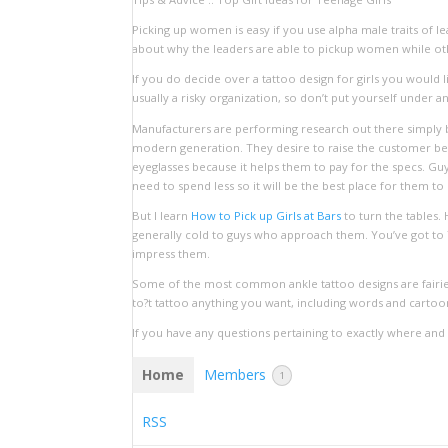
Picking up women is easy if you use alpha male traits of
about why the leaders are able to pickup women while othe
If you do decide over a tattoo design for girls you would 
usually a risky organization, so don’t put yourself under 
Manufacturers are performing research out there simply b
modern generation. They desire to raise the customer bel
eyeglasses because it helps them to pay for the specs. Gu
need to spend less so it will be the best place for them to 
But I learn
How to Pick up Girls at Bars
to turn the tables. 
generally cold to guys who approach them. You’ve got to TE
impress them.
Some of the most common ankle tattoo designs are fairies,
to?t tattoo anything you want, including words and cartoon
If you have any questions pertaining to exactly where an
Home
Members
1
RSS