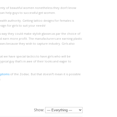
plenty of beautiful women nonetheless they don’t know
h can help guys to successful get women.
alth authority. Getting tattoo designs for females is
ign for girls to suit your needs!
ay they could make stylish glasses as par the choice of
d earn more profit. The manufacturers are earning plastic
ses because they wish to capture industry. Girls also
hat we have special tactics to have girls who will be
pical guy that’s in awe of their looks and eager to
mptoms
of the Zodiac. But that doesn?t mean it is possible
.
Show: