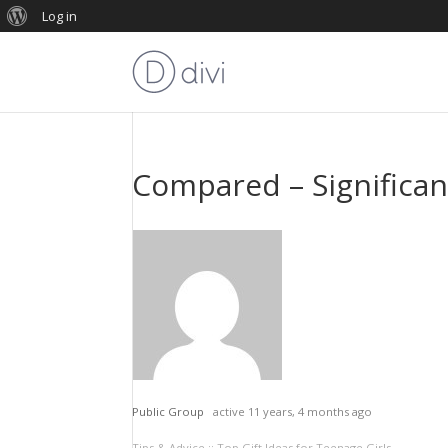
Log in
Compared – Significant
Public Group
active 11 years, 4 months ago
Tips & Advice :: Top Gift Ideas for Teenage Girls