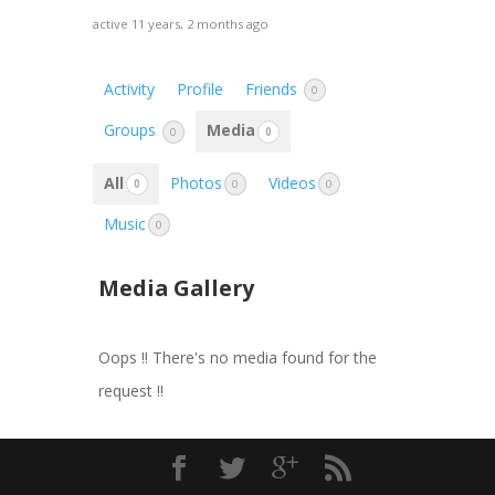
active 11 years, 2 months ago
Activity
Profile
Friends
0
Groups
Media
0
0
All
Photos
Videos
0
0
0
Music
0
Media Gallery
Oops !! There's no media found for the
request !!