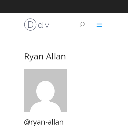
Ryan Allan
@ryan-allan