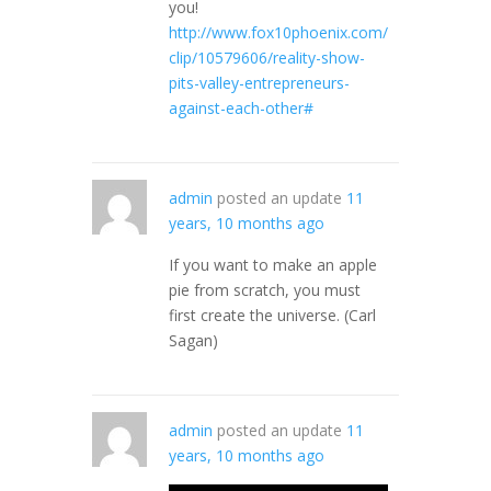
you!
http://www.fox10phoenix.com/
clip/10579606/reality-show-
pits-valley-entrepreneurs-
against-each-other#
admin
posted an update
11
years, 10 months ago
If you want to make an apple
pie from scratch, you must
first create the universe. (Carl
Sagan)
admin
posted an update
11
years, 10 months ago