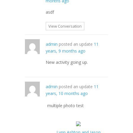
months ago
asdf
View Conversation
admin
posted an update
11
years, 9 months ago
New activity going up.
admin
posted an update
11
years, 10 months ago
multiple photo test
Lynn Ashton and Jason