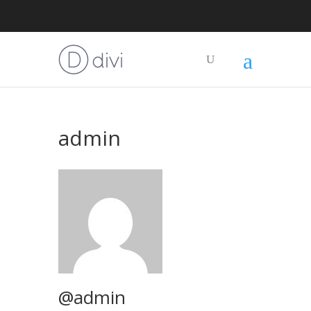
admin
@admin