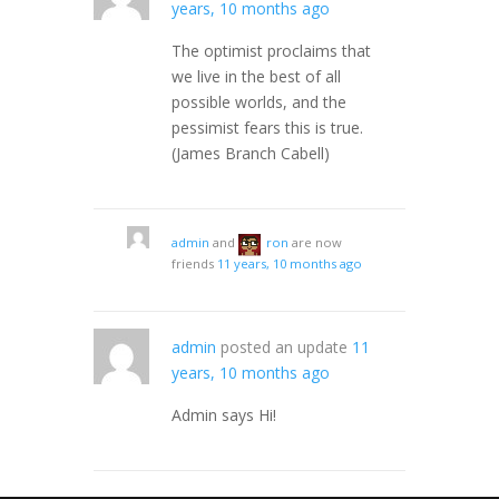
years, 10 months ago
The optimist proclaims that
we live in the best of all
possible worlds, and the
pessimist fears this is true.
(James Branch Cabell)
admin
and
ron
are now
friends
11 years, 10 months ago
admin
posted an update
11
years, 10 months ago
Admin says Hi!