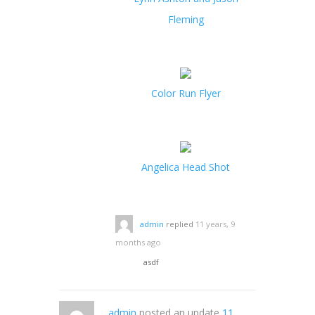
Fleming
Color Run Flyer
Angelica Head Shot
admin
replied
11 years, 9
months ago
asdf
admin
posted an update
11