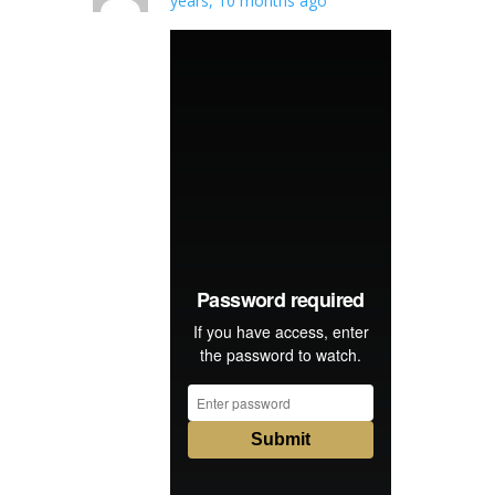
years, 10 months ago