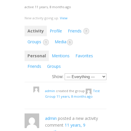
active 11 years, 8 months ago
New activity going up.
View
Activity
Profile
Friends
7
Groups
Media
1
5
Personal
Mentions
Favorites
Friends
Groups
Show:
admin
created the group
Test
Group
11 years, 8 months ago
admin
posted a new activity
comment
11 years, 9