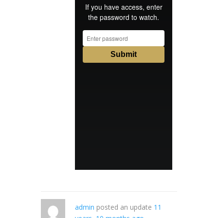
admin
posted an update
11