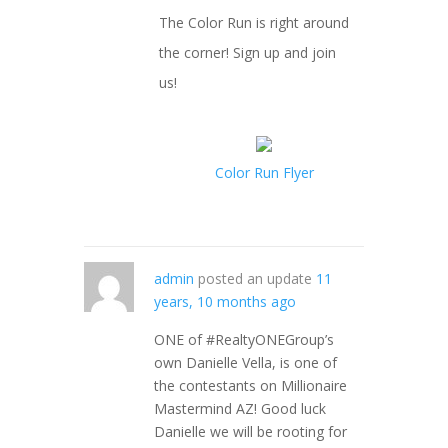
The Color Run is right around
the corner! Sign up and join
us!
Color Run Flyer
admin
posted an update
11
years, 10 months ago
ONE of #RealtyONEGroup’s
own Danielle Vella, is one of
the contestants on Millionaire
Mastermind AZ! Good luck
Danielle we will be rooting for