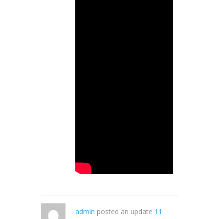
admin
posted an update
11