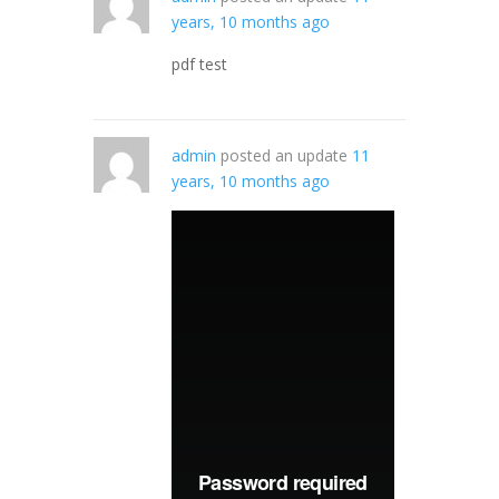
years, 10 months ago
pdf test
admin
posted an update
11
years, 10 months ago