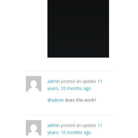
admin
posted an update
11
years, 10 months ago
@admin
does this work?
admin
posted an update
11
years, 10 months ago