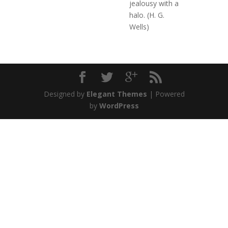
jealousy with a
halo. (H. G.
Wells)
Designed by
Elegant Themes
| Powered
by
WordPress